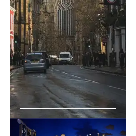
Southeast Asia cyber scammers