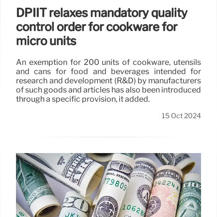
DPIIT relaxes mandatory quality
control order for cookware for
micro units
An exemption for 200 units of cookware, utensils
and cans for food and beverages intended for
research and development (R&D) by manufacturers
of such goods and articles has also been introduced
through a specific provision, it added.
15 Oct 2024