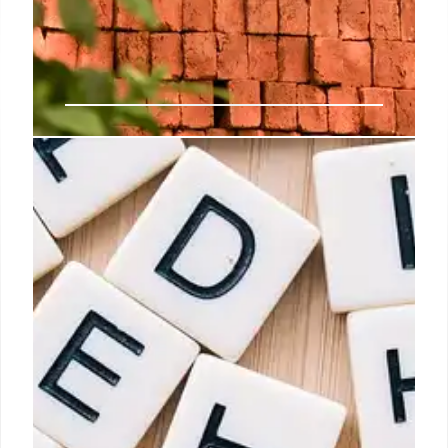
Clear laws, SOPs needed to
protect workers, manufacturers’
interests: GTRI
The government needs to focus on formulating
clear laws, and standard operating procedures to
protect workers and interests of companies to
foster a more stable industrial environment in the
country, economic think tank GTRI has suggested.
6 Oct 2024