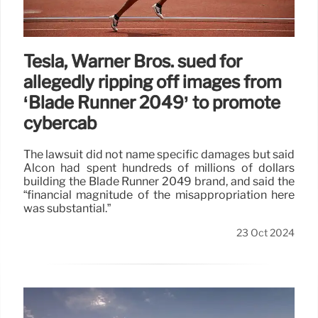
Tesla, Warner Bros. sued for
allegedly ripping off images from
‘Blade Runner 2049’ to promote
cybercab
The lawsuit did not name specific damages but said
Alcon had spent hundreds of millions of dollars
building the Blade Runner 2049 brand, and said the
“financial magnitude of the misappropriation here
was substantial.”
23 Oct 2024