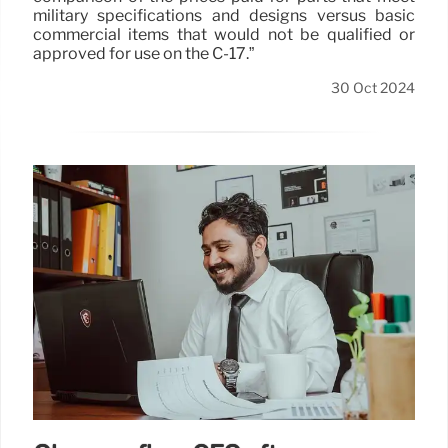
military specifications and designs versus basic
commercial items that would not be qualified or
approved for use on the C-17.”
30 Oct 2024