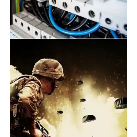
MHI seeks ARAI’s comments on
consumer grievances against Ola
Electric
The Ministry of Heavy Industries (MHI) has
requested the Automotive Research Association of
India (ARAI) to provide its views on the growing
number of consumer grievances against Ola
Electric.
13 Oct 2024