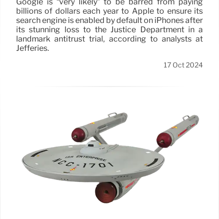
Google is “very likely” to be barred from paying
billions of dollars each year to Apple to ensure its
search engine is enabled by default on iPhones after
its stunning loss to the Justice Department in a
landmark antitrust trial, according to analysts at
Jefferies.
17 Oct 2024