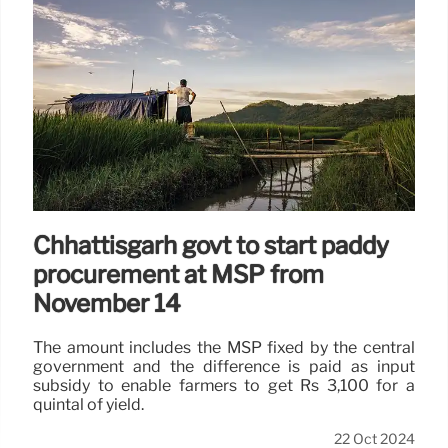
Chhattisgarh govt to start paddy
procurement at MSP from
November 14
The amount includes the MSP fixed by the central
government and the difference is paid as input
subsidy to enable farmers to get Rs 3,100 for a
quintal of yield.
22 Oct 2024