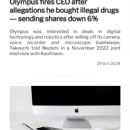
Olympus fires CEO after
allegations he bought illegal drugs
— sending shares down 6%
Olympus was interested in deals in digital
technology and robotics after selling off its camera,
voice recorder and microscope businesses,
Takeuchi told Reuters in a November 2022 joint
interview with Kaufmann.
29 Oct 2024