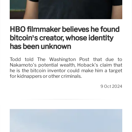
HBO filmmaker believes he found
bitcoin’s creator, whose identity
has been unknown
Todd told The Washington Post that due to
Nakamoto’s potential wealth, Hoback’s claim that
he is the bitcoin inventor could make him a target
for kidnappers or other criminals.
9 Oct 2024