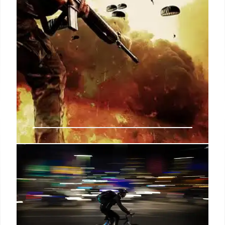
Washington Post ‘lost faith’ in
Taylor Lorenz after she ‘misled’
bosses about Biden ‘war criminal’
post: report