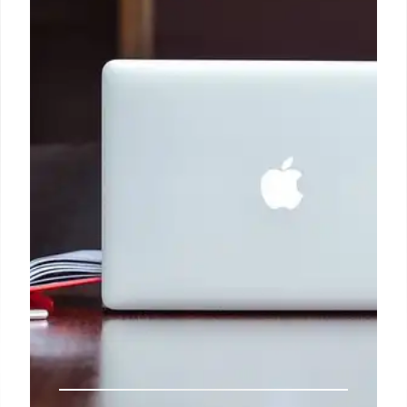
The Corridors of Phase-II connect North to South
and East to the West of Chennai, passing through
the major influence areas at Madhavaram,
Perambur, Thirumayilai, Adyar, Sholinganallur,
SIPCOT, Kodambakkam, Vadapalani, Porur,
Villivakkam, Anna Nagar, and St. Thomas Mount,
connecting large number of industrial, commercial,
residential and institutional establishments, and
also providing effective Public Transport for the
work force engaged in these clusters and
connectivity to various parts of the city.
4 Oct 2024