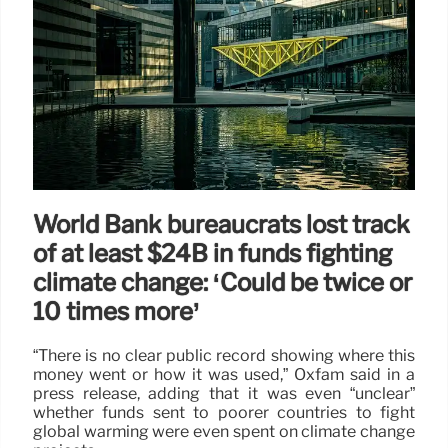
World Bank bureaucrats lost track
of at least $24B in funds fighting
climate change: ‘Could be twice or
10 times more’
“There is no clear public record showing where this
money went or how it was used,” Oxfam said in a
press release, adding that it was even “unclear”
whether funds sent to poorer countries to fight
global warming were even spent on climate change