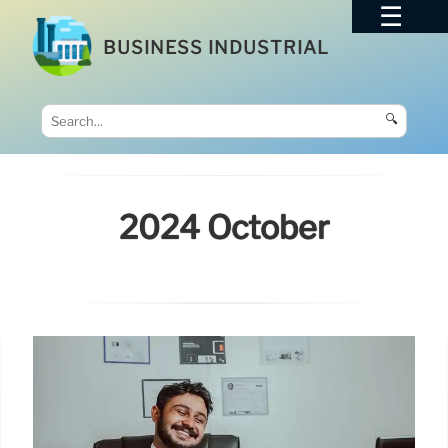
BUSINESS INDUSTRIAL
🔍
2024 October