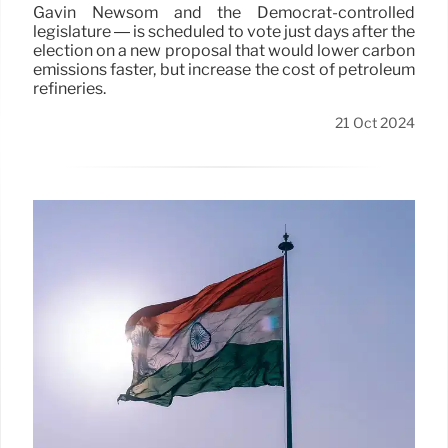
Gavin Newsom and the Democrat-controlled
legislature — is scheduled to vote just days after the
election on a new proposal that would lower carbon
emissions faster, but increase the cost of petroleum
refineries.
21 Oct 2024