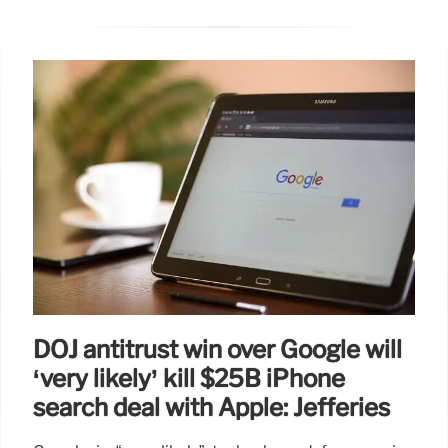
DOJ antitrust win over Google will
‘very likely’ kill $25B iPhone
search deal with Apple: Jefferies