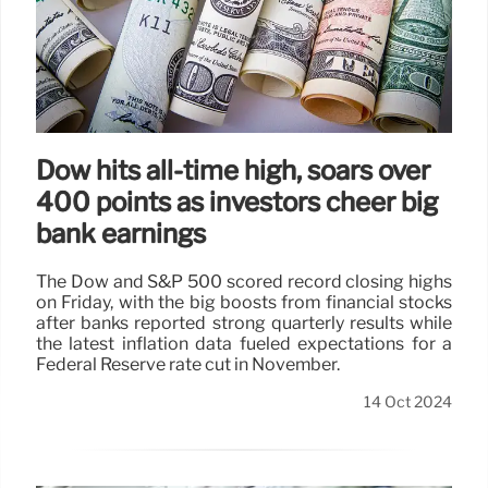
Dow hits all-time high, soars over
400 points as investors cheer big
bank earnings
The Dow and S&P 500 scored record closing highs
on Friday, with the big boosts from financial stocks
after banks reported strong quarterly results while
the latest inflation data fueled expectations for a
Federal Reserve rate cut in November.
14 Oct 2024