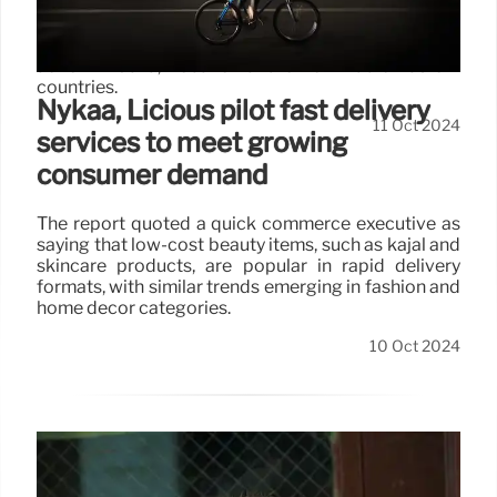
Biden has been branded a “war criminal” primarily by
pro-Palestinian supporters who are outraged over
policies related to Israel amid its ongoing military
action in Gaza, Lebanon and other Middle Eastern
countries.
Nykaa, Licious pilot fast delivery
11 Oct 2024
services to meet growing
consumer demand
The report quoted a quick commerce executive as
saying that low-cost beauty items, such as kajal and
skincare products, are popular in rapid delivery
formats, with similar trends emerging in fashion and
home decor categories.
10 Oct 2024