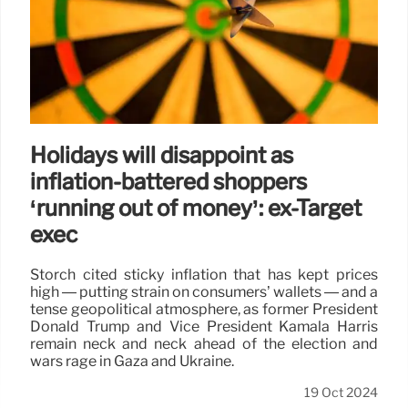
Holidays will disappoint as
inflation-battered shoppers
‘running out of money’: ex-Target
exec
Storch cited sticky inflation that has kept prices
high — putting strain on consumers’ wallets — and a
tense geopolitical atmosphere, as former President
Donald Trump and Vice President Kamala Harris
remain neck and neck ahead of the election and
wars rage in Gaza and Ukraine.
19 Oct 2024