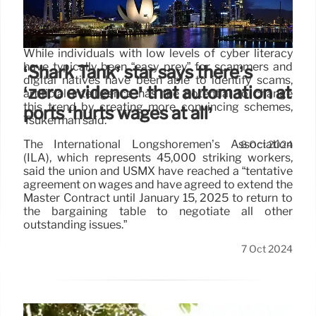
stole $37B in 2023 as AI-driven
crimes soar: UN report
While individuals with low levels of cyber literacy
have typically been “easy prey” for scammers and
‘Shark Tank’ star says there’s
digital natives have been able to identify scams,
‘zero evidence’ that automation at
artificial intelligence has the potential to change
this trend by creating more convincing schemes,
ports ‘hurts wages at all’
Tsukerman said.
The International Longshoremen’s Association
8 Oct 2024
(ILA), which represents 45,000 striking workers,
said the union and USMX have reached a “tentative
agreement on wages and have agreed to extend the
Master Contract until January 15, 2025 to return to
the bargaining table to negotiate all other
outstanding issues.”
7 Oct 2024