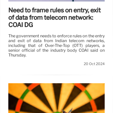
Need to frame rules on entry, exit
of data from telecom network:
COAI DG
The government needs to enforce rules on the entry
and exit of data from Indian telecom networks,
including that of Over-The-Top (OTT) players, a
senior official of the industry body COAI said on
Thursday.
20 Oct 2024