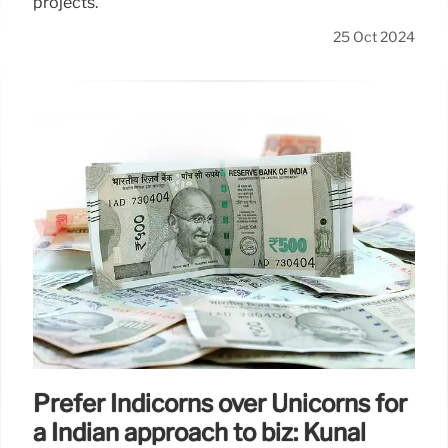
projects.
25 Oct 2024
Prefer Indicorns over Unicorns for
a Indian approach to biz: Kunal