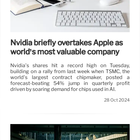
Nvidia briefly overtakes Apple as
world’s most valuable company
Nvidia’s shares hit a record high on Tuesday,
building on a rally from last week when TSMC, the
world’s largest contract chipmaker, posted a
forecast-beating 54% jump in quarterly profit
driven by soaring demand for chips used in AI.
28 Oct 2024