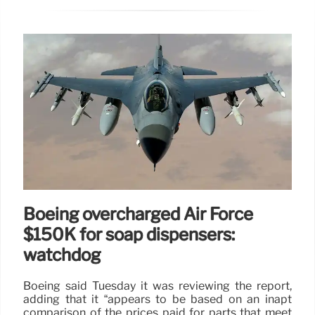
Boeing overcharged Air Force
$150K for soap dispensers:
watchdog
Boeing said Tuesday it was reviewing the report,
adding that it “appears to be based on an inapt
comparison of the prices paid for parts that meet