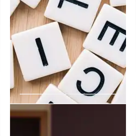
Govt okays National Mission on
Edible Oils-Oilseeds with Rs 10K
cr outlay