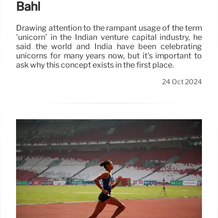
Bahl
Drawing attention to the rampant usage of the term
'unicorn' in the Indian venture capital industry, he
said the world and India have been celebrating
unicorns for many years now, but it's important to
ask why this concept exists in the first place.
24 Oct 2024