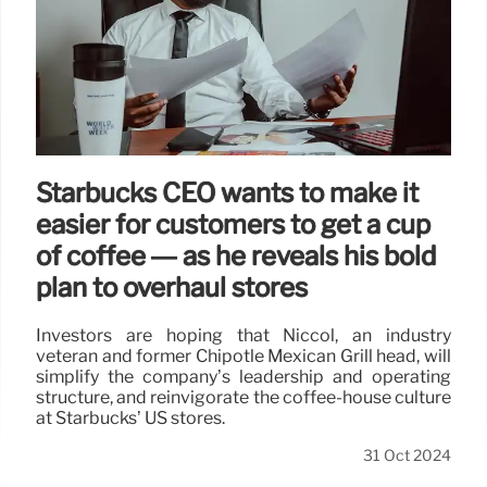
Starbucks CEO wants to make it
easier for customers to get a cup
of coffee — as he reveals his bold
plan to overhaul stores
Investors are hoping that Niccol, an industry
veteran and former Chipotle Mexican Grill head, will
simplify the company’s leadership and operating
structure, and reinvigorate the coffee-house culture
at Starbucks’ US stores.
31 Oct 2024