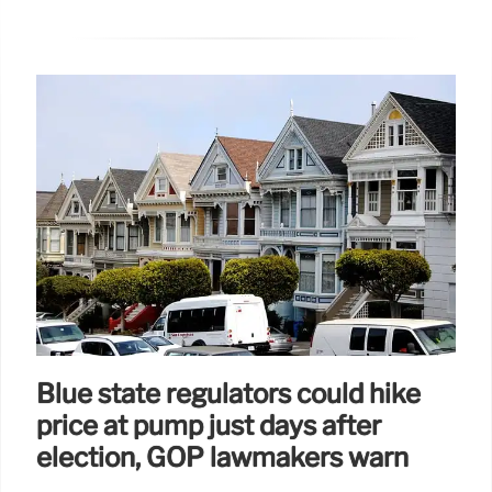
Blue state regulators could hike
price at pump just days after
election, GOP lawmakers warn